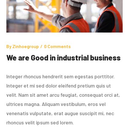
By
Zinhoegroup
0 Comments
We are Good in industrial business
Integer rhoncus hendrerit sem egestas porttitor.
Integer et mi sed dolor eleifend pretium quis ut
velit. Nam sit amet arcu feugiat, consequat orci at,
ultrices magna. Aliquam vestibulum, eros vel
venenatis vulputate, erat augue suscipit mi, nec
rhoncus velit ipsum sed lorem.