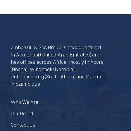
Zinhoe Oil & Gas Group is headquartered
in Abu Dhabi (United Arab Emirates) and
has offices across Africa, mostly in Accra
(Ghana), Windhoek (Namibia),
Johannesburg (South Africa) and Maputo
(Mozambique).
Who We Are
Our Board
Contact Us