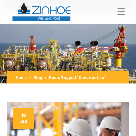
Home
Blog
Posts Tagged "Construction"
12
Jul