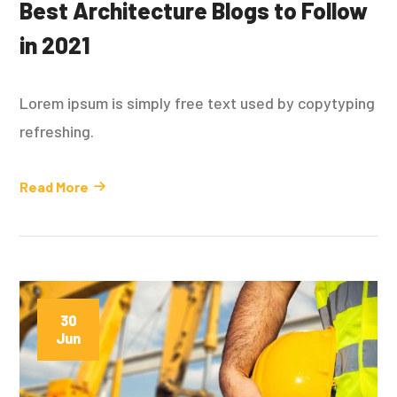
Best Architecture Blogs to Follow
in 2021
Lorem ipsum is simply free text used by copytyping
refreshing.
Read More
30
Jun