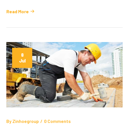
Read More
8
Jul
By
Zinhoegroup
0 Comments