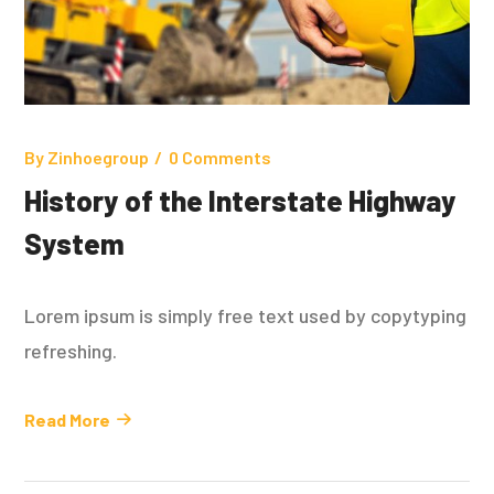
By
Zinhoegroup
0 Comments
History of the Interstate Highway
System
Lorem ipsum is simply free text used by copytyping
refreshing.
Read More