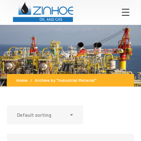
Home
Archive by "Industrial Meterial"