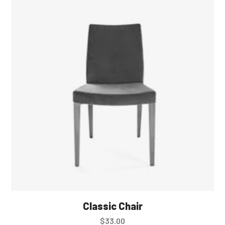
Classic Chair
$
33.00