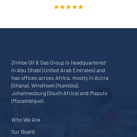
Rated
5.00
out of 5
Zinhoe Oil & Gas Group is headquartered
in Abu Dhabi (United Arab Emirates) and
has offices across Africa, mostly in Accra
(Ghana), Windhoek (Namibia),
Johannesburg (South Africa) and Maputo
(Mozambique).
Who We Are
Our Board