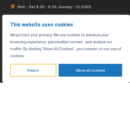
Mon - Sat 8:00 - 6:30, Sunday - CLOSED
needhelp@company.com
This website uses cookies
We protect your privacy. We use cookies to enhance your
92 666 888 0000
browsing experience, personalize content, and analyze our
traffic. By clicking "Allow All Cookies", you consent to our use of
cookies.
Newsletter
Reject
Allow all cookies
There are many variations of simple lorem ipsum available
for not.