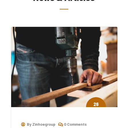
26
Jul
By
Zinhoegroup
0 Comments