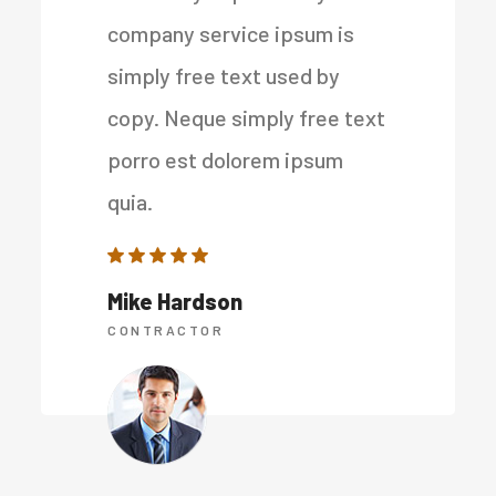
company service ipsum is
simply free text used by
copy. Neque simply free text
porro est dolorem ipsum
quia.
Mike Hardson
CONTRACTOR