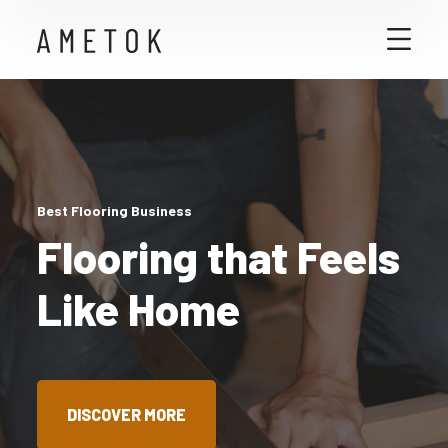
Best Flooring Business
Flooring that Feels
Like Home
DISCOVER MORE