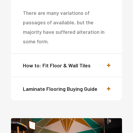
There are many variations of
passages of available, but the
majority have suffered alteration in
some form.
How to: Fit Floor & Wall Tiles
Laminate Flooring Buying Guide