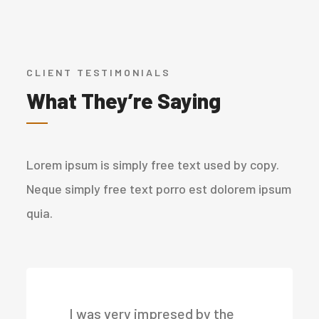
CLIENT TESTIMONIALS
What They’re Saying
Lorem ipsum is simply free text used by copy.
Neque simply free text porro est dolorem ipsum
quia.
I was very impresed by the