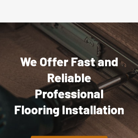
We Offer Fast and
Reliable
Professional
Flooring Installation