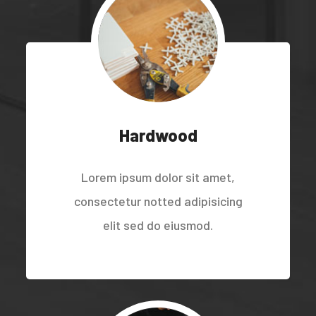
Hardwood
Lorem ipsum dolor sit amet,
consectetur notted adipisicing
elit sed do eiusmod.