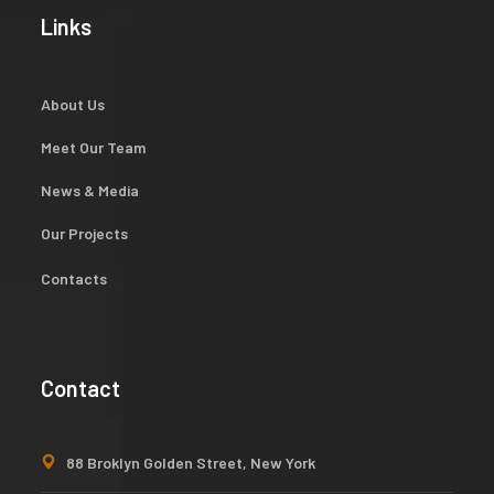
Links
About Us
Meet Our Team
News & Media
Our Projects
Contacts
Contact
88 Broklyn Golden Street, New York