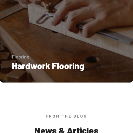
Flooring
Hardwork Flooring
FROM THE BLOG
News & Articles