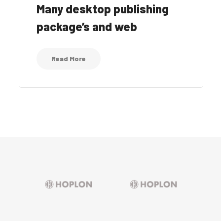
Many desktop publishing
package’s and web
Read More