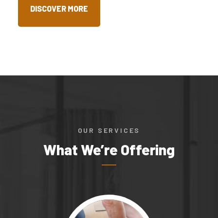
DISCOVER MORE
OUR SERVICES
What We’re Offering