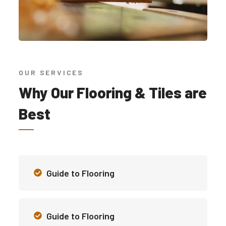
OUR SERVICES
Why Our Flooring & Tiles are
Best
Guide to Flooring
Guide to Flooring