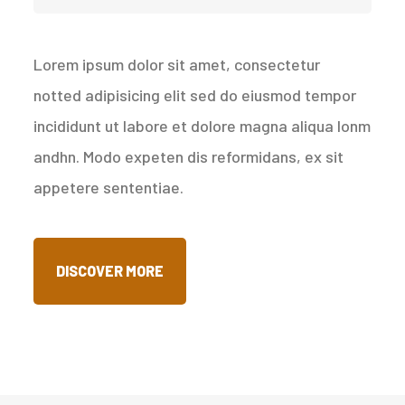
Lorem ipsum dolor sit amet, consectetur
notted adipisicing elit sed do eiusmod tempor
incididunt ut labore et dolore magna aliqua lonm
andhn. Modo expeten dis reformidans, ex sit
appetere sententiae.
DISCOVER MORE