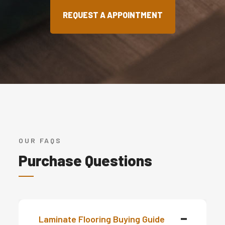
REQUEST A APPOINTMENT
OUR FAQS
Purchase Questions
Laminate Flooring Buying Guide