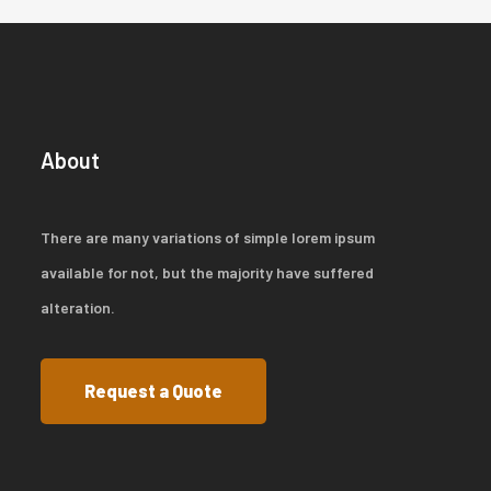
About
There are many variations of simple lorem ipsum
available for not, but the majority have suffered
alteration.
Request a Quote