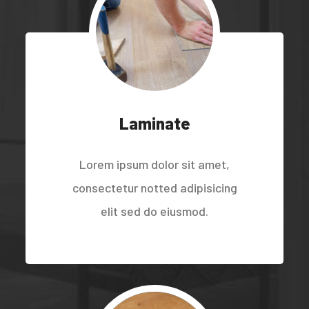
Laminate
Lorem ipsum dolor sit amet,
consectetur notted adipisicing
elit sed do eiusmod.