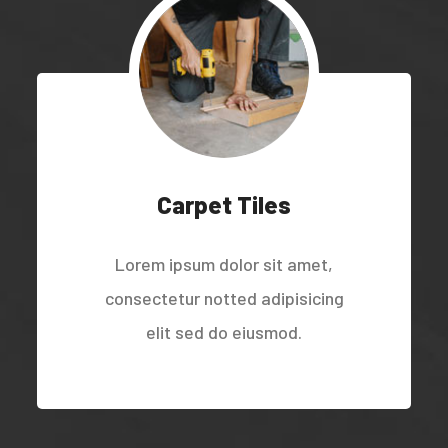
Carpet Tiles
Lorem ipsum dolor sit amet,
consectetur notted adipisicing
elit sed do eiusmod.