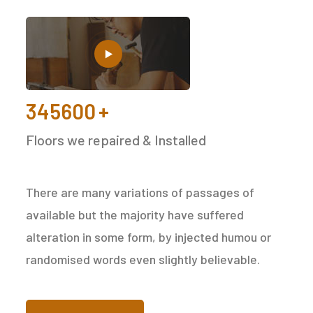
345600
+
Floors we repaired & Installed
There are many variations of passages of
available but the majority have suffered
alteration in some form, by injected humou or
randomised words even slightly believable.