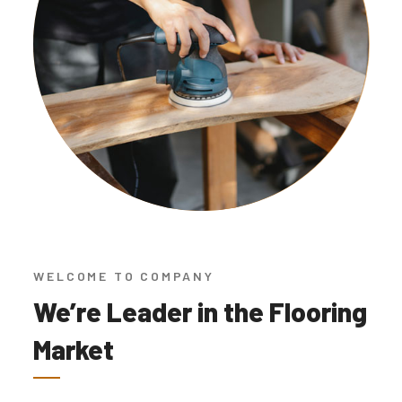
WELCOME TO COMPANY
We’re Leader in the Flooring
Market