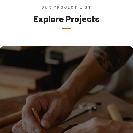
OUR PROJECT LIST
Explore Projects