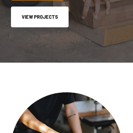
VIEW PROJECTS