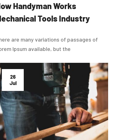
How Handyman Works
echanical Tools Industry
here are many variations of passages of
orem Ipsum available, but the
26
Jul