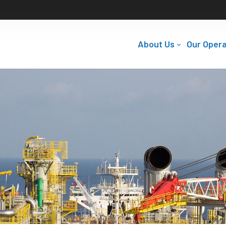
About Us
Our Opera