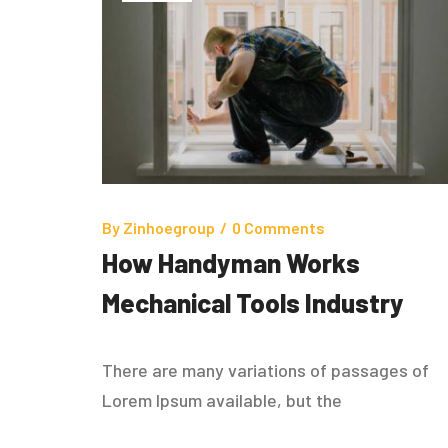
By
Zinhoegroup
/
0 Comments
How Handyman Works
Mechanical Tools Industry
There are many variations of passages of
Lorem Ipsum available, but the