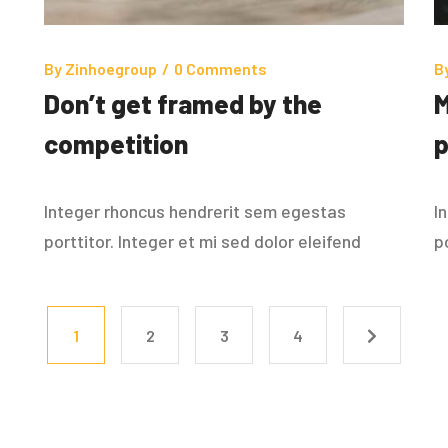
By
Zinhoegroup
/
0 Comments
B
Don’t get framed by the
M
competition
p
Integer rhoncus hendrerit sem egestas
I
porttitor. Integer et mi sed dolor eleifend
p
1
2
3
4