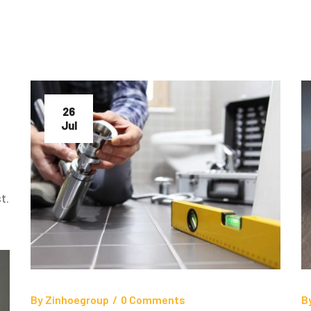
26
Jul
t.
By
Zinhoegroup
/
0 Comments
B