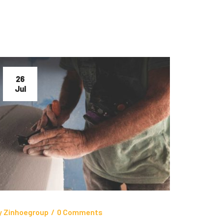
26
Jul
y
Zinhoegroup
/
0 Comments