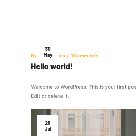
30
May
By
Zinhoegroup
/
0 Comments
Hello world!
Welcome to WordPress. This is your first pos
Edit or delete it,
26
Jul