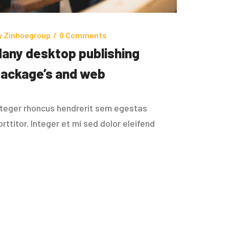
y
Zinhoegroup
/
0 Comments
any desktop publishing
ackage’s and web
nteger rhoncus hendrerit sem egestas
orttitor. Integer et mi sed dolor eleifend