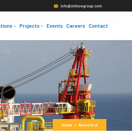
info@zinhoegroup.com
tions
Projects
Events
Careers
Contact
Home
News Grid