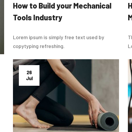
How to Build your Mechanical
Tools Industry
M
Lorem ipsum is simply free text used by
T
copytyping refreshing.
L
26
Jul