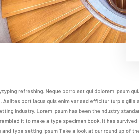
typing refreshing. Neque porro est qui dolorem ipsum quia
Aelltes port lacus quis enim var sed efficitur turpis gilla
etting industry. Lorem Ipsum has been the ndustry stand
rambled it to make a type specimen book. It has survived 
 and type setting Ipsum Take a look at our round up of th