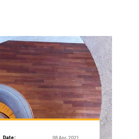
Date:
06 Apr, 2021