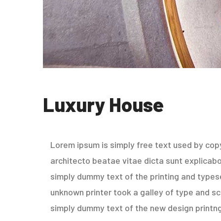
Luxury House
Lorem ipsum is simply free text used by copy
architecto beatae vitae dicta sunt explicabo. 
simply dummy text of the printing and types
unknown printer took a galley of type and sc
simply dummy text of the new design printng