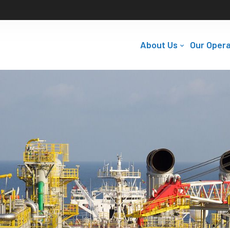
About Us
Our Opera