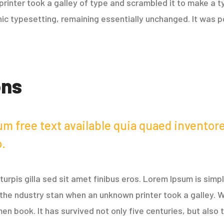
rinter took a galley of type and scrambled it to make a t
onic typesetting, remaining essentially unchanged. It was p
ons
m free text available quia quaed inventore 
o.
r turpis gilla sed sit amet finibus eros. Lorem Ipsum is sim
the ndustry stan when an unknown printer took a galley. W
 book. It has survived not only five centuries, but also t