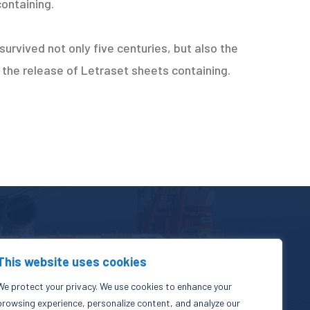
containing.
urvived not only five centuries, but also the
h the release of Letraset sheets containing.
This website uses cookies
+971 503 80 0352
We protect your privacy. We use cookies to enhance your
info@zinhoegroup.com
browsing experience, personalize content, and analyze our