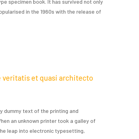
ype specimen book. It has survived not only
opularised in the 1960s with the release of
veritatis et quasi architecto
ply dummy text of the printing and
hen an unknown printer took a galley of
he leap into electronic typesetting,