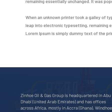
remaining essentially unchanged. It was popu
When an unknown printer took a galley of typ
leap into electronic typesetting, remaining 
Lorem Ipsum is simply dummy text of the prin
Zinhoe Oil & Gas Group is headquartered in Abu
Dhabi (United Arab Emirates) and has offices
across Africa, mostly in Accra (Ghana), Windho