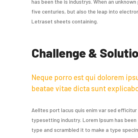
has been the is industrys. When an unknown p
five centuries, but also the leap into electr
Letraset sheets containing.
Challenge & Soluti
Neque porro est qui dolorem ipsu
beatae vitae dicta sunt explicab
Aelltes port lacus quis enim var sed efficitu
typesetting industry. Lorem Ipsum has been 
type and scrambled it to make a type specimen