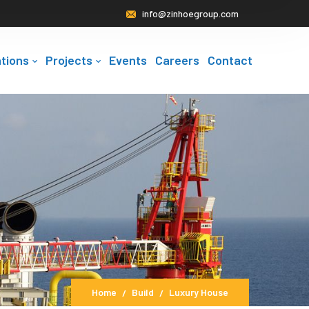
info@zinhoegroup.com
tions
Projects
Events
Careers
Contact
Home
Build
Luxury House