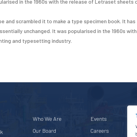
larised in the 1960s with the release of Letraset sheets 
e and scrambled it to make a type specimen book. It has s
essentially unchanged. It was popularised in the 1960s wit
ting and typesetting industry.
Who We Are
Events
Our Board
Careers
ek