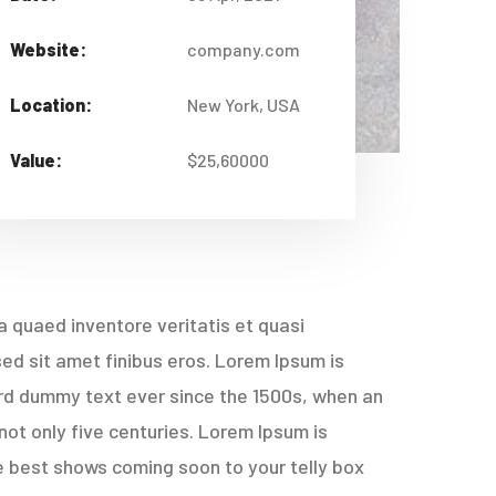
Website:
company.com
Location:
New York, USA
Value:
$25,60000
 quaed inventore veritatis et quasi
 sed sit amet finibus eros. Lorem Ipsum is
ard dummy text ever since the 1500s, when an
not only five centuries. Lorem Ipsum is
e best shows coming soon to your telly box