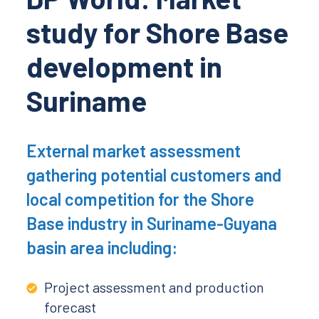
study for Shore Base
development in
Suriname
External market assessment
gathering potential customers and
local competition for the Shore
Base industry in Suriname-Guyana
basin area including:
Project assessment and production
forecast