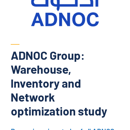
ADNOC Group:
Warehouse,
Inventory and
Network
optimization study