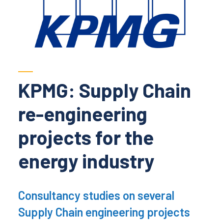
KPMG: Supply Chain
re-engineering
projects for the
energy industry
Consultancy studies on several
Supply Chain engineering projects