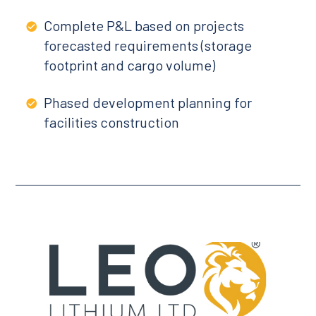
Complete P&L based on projects
forecasted requirements (storage
footprint and cargo volume)
Phased development planning for
facilities construction