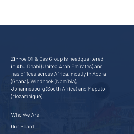
Zinhoe Oil & Gas Group is headquartered
in Abu Dhabi (United Arab Emirates) and
has offices across Africa, mostly in Accra
(Ghana), Windhoek (Namibia),
Johannesburg (South Africa) and Maputo
(Mozambique).
Who We Are
Our Board