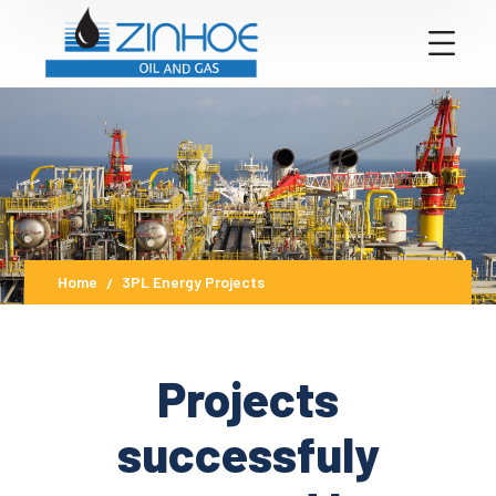
Home
3PL Energy Projects
Projects
successfuly