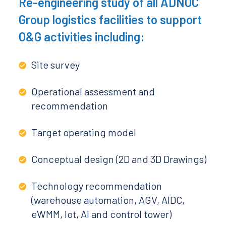
Re-engineering study of all ADNOC
Group logistics facilities to support
O&G activities including:
Site survey
Operational assessment and
recommendation
Target operating model
Conceptual design (2D and 3D Drawings)
Technology recommendation
(warehouse automation, AGV, AIDC,
eWMM, Iot, AI and control tower)