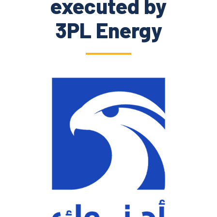
executed by
3PL Energy