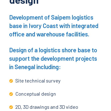
Development of Saipem logistics
base in Ivory Coast with integrated
office and warehouse facilities.
Design of a logistics shore base to
support the development projects
in Senegal including:
Site technical survey
Conceptual design
2D, 3D drawings and 3D video