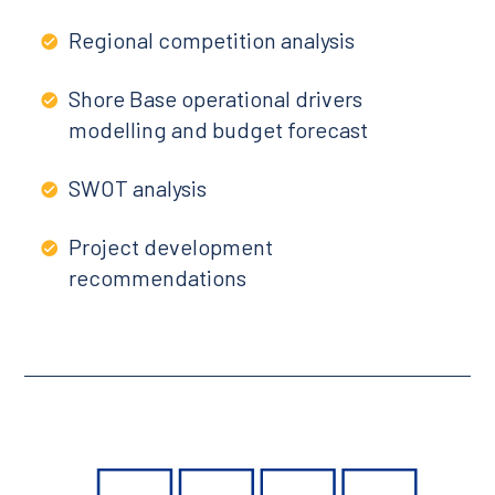
Regional competition analysis
Shore Base operational drivers
modelling and budget forecast
SWOT analysis
Project development
recommendations