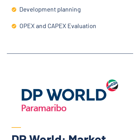
Development planning
OPEX and CAPEX Evaluation
DP World: Market