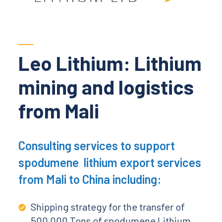
Leo Lithium: Lithium
mining and logistics
from Mali
Consulting services to support
spodumene lithium export services
from Mali to China including:
Shipping strategy for the transfer of
500 000 Tons of spodumene Lithium