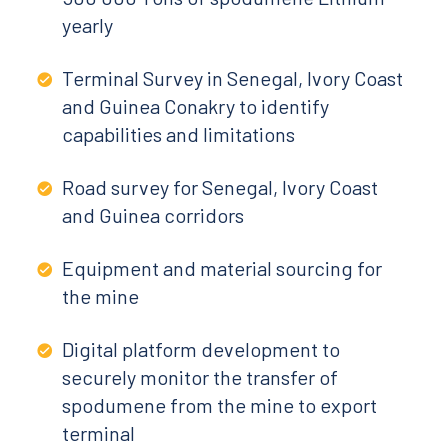
yearly
Terminal Survey in Senegal, Ivory Coast
and Guinea Conakry to identify
capabilities and limitations
Road survey for Senegal, Ivory Coast
and Guinea corridors
Equipment and material sourcing for
the mine
Digital platform development to
securely monitor the transfer of
spodumene from the mine to export
terminal