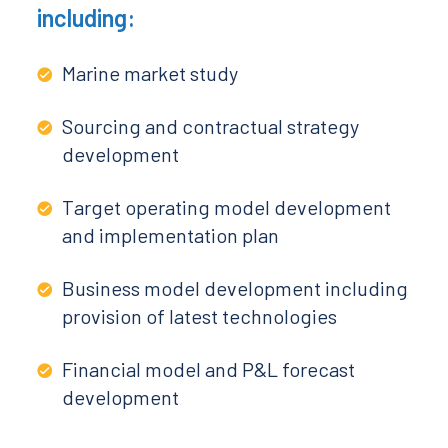
including:
Marine market study
Sourcing and contractual strategy
development
Target operating model development
and implementation plan
Business model development including
provision of latest technologies
Financial model and P&L forecast
development