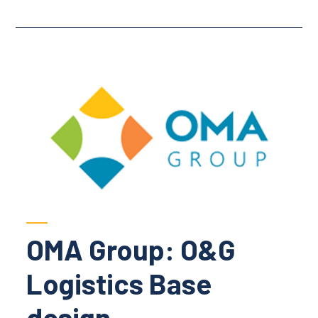
OMA Group: O&G
Logistics Base
design